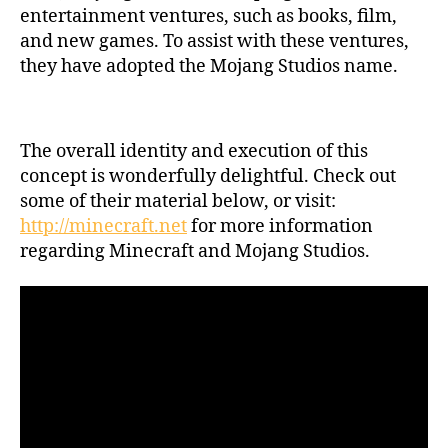
entertainment ventures, such as books, film,
and new games. To assist with these ventures,
they have adopted the Mojang Studios name.
The overall identity and execution of this
concept is wonderfully delightful. Check out
some of their material below, or visit:
http://minecraft.net
for more information
regarding Minecraft and Mojang Studios.