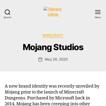
Search
Menu
Ramireztime
Categories
MINECRAFT
Mojang Studios
May 26, 2020
Post
date
A new brand identity was recently unveiled by
Mojang prior to the launch of Minecraft
Dungeons. Purchased by Microsoft back in
2014, Mojang has been creeping into other