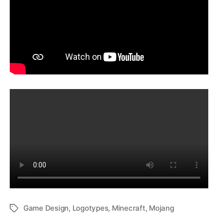
Game Design
,
Logotypes
,
Minecraft
,
Mojang
Tags