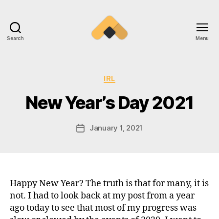
Search
Menu
Ramireztime
Categories
IRL
New Year’s Day 2021
January 1, 2021
Post
date
Happy New Year? The truth is that for many, it is
not. I had to look back at my post from a year
ago today to see that most of my progress was