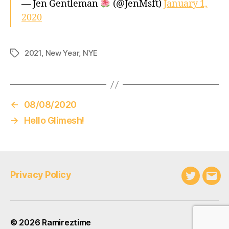
— Jen Gentleman
(@JenMsft)
January 1,
2020
2021
,
New Year
,
NYE
Tags
←
08/08/2020
→
Hello Glimesh!
Privacy Policy
Twitter
Emai
© 2026
Ramireztime
Up
↑