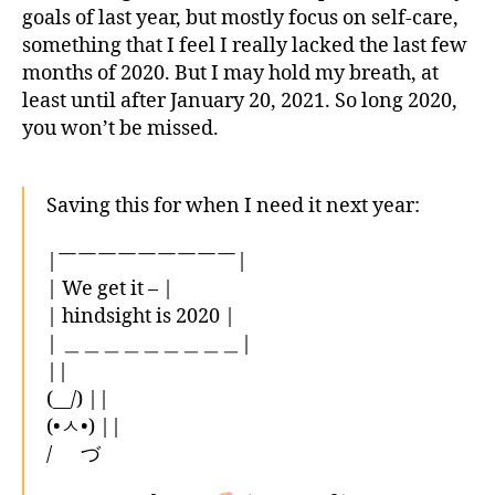
goals of last year, but mostly focus on self-care,
something that I feel I really lacked the last few
months of 2020. But I may hold my breath, at
least until after January 20, 2021. So long 2020,
you won’t be missed.
Saving this for when I need it next year:
|￣￣￣￣￣￣￣￣￣|
| We get it – |
| hindsight is 2020 |
| ＿＿＿＿＿＿＿＿＿|
||
(__/) ||
(•ㅅ•) ||
/ づ