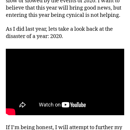
slow or slowed by the events of 2020. I want to
believe that this year will bring good news, but
entering this year being cynical is not helping.
As I did last year, lets take a look back at the
disaster of a year: 2020.
If I’m being honest, I will attempt to further my