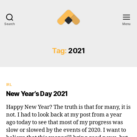
Search
Menu
Ramireztime
Tag:
2021
Categories
IRL
New Year’s Day 2021
Happy New Year? The truth is that for many, it is
not. I had to look back at my post from a year
ago today to see that most of my progress was
slow or slowed by the events of 2020. I want to