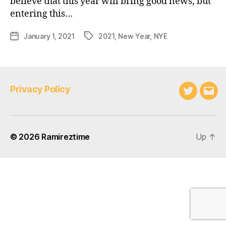
believe that this year will bring good news, but
entering this…
January 1, 2021
2021
,
New Year
,
NYE
Post
Tags
date
Privacy Policy
Twitter
Emai
© 2026
Ramireztime
Up
↑