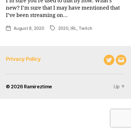
I’m sure you’re used to that by now. What’s
new? I’m sure that I may have mentioned that
I’ve been streaming on…
August 8, 2020
2020
,
IRL
,
Twitch
Post
Tags
date
Privacy Policy
Twitter
Emai
© 2026
Ramireztime
Up
↑