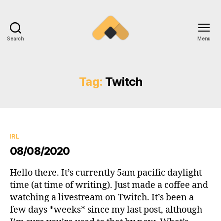
Search
Menu
Ramireztime
Tag:
Twitch
Categories
IRL
08/08/2020
Hello there. It’s currently 5am pacific daylight
time (at time of writing). Just made a coffee and
watching a livestream on Twitch. It’s been a
few days *weeks* since my last post, although