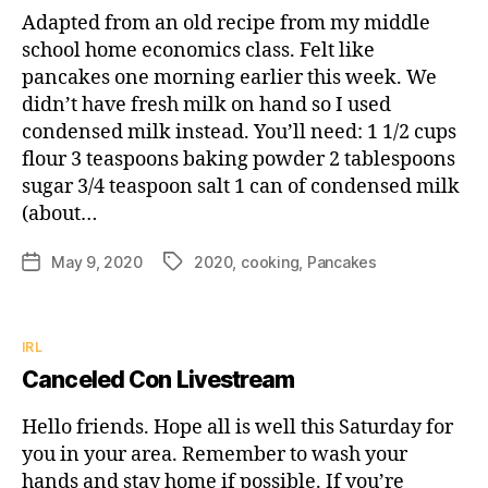
Adapted from an old recipe from my middle
school home economics class. Felt like
pancakes one morning earlier this week. We
didn’t have fresh milk on hand so I used
condensed milk instead. You’ll need: 1 1/2 cups
flour 3 teaspoons baking powder 2 tablespoons
sugar 3/4 teaspoon salt 1 can of condensed milk
(about…
May 9, 2020
2020
,
cooking
,
Pancakes
Post
Tags
date
Categories
IRL
Canceled Con Livestream
Hello friends. Hope all is well this Saturday for
you in your area. Remember to wash your
hands and stay home if possible. If you’re