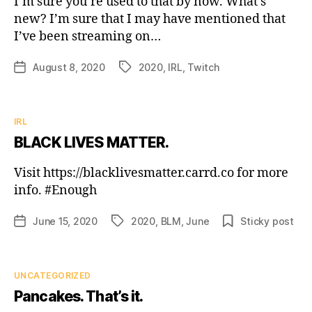
I’m sure you’re used to that by now. What’s
new? I’m sure that I may have mentioned that
I’ve been streaming on…
August 8, 2020
2020
,
IRL
,
Twitch
Post
Tags
date
Categories
IRL
BLACK LIVES MATTER.
Visit https://blacklivesmatter.carrd.co for more
info. #Enough
June 15, 2020
2020
,
BLM
,
June
Sticky post
Post
Tags
date
Categories
UNCATEGORIZED
Pancakes. That’s it.