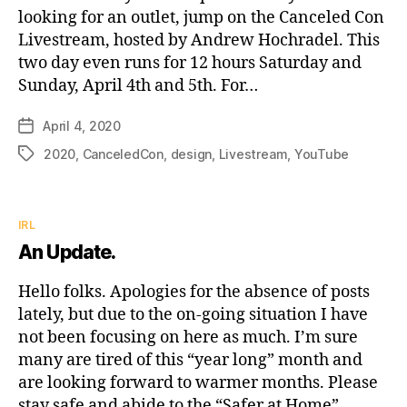
looking for an outlet, jump on the Canceled Con
Livestream, hosted by Andrew Hochradel. This
two day even runs for 12 hours Saturday and
Sunday, April 4th and 5th. For…
April 4, 2020
Post
date
2020
,
CanceledCon
,
design
,
Livestream
,
YouTube
Tags
Categories
IRL
An Update.
Hello folks. Apologies for the absence of posts
lately, but due to the on-going situation I have
not been focusing on here as much. I’m sure
many are tired of this “year long” month and
are looking forward to warmer months. Please
stay safe and abide to the “Safer at Home”