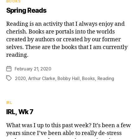
Categories
BOOKS
Spring Reads
Reading is an activity that I always enjoy and
cherish. Books are portals into the worlds
created by authors or created by our former
selves. These are the books that I am currently
reading.
February 21, 2020
Post
date
2020
,
Arthur Clarke
,
Bobby Hall
,
Books
,
Reading
Tags
Categories
IRL
IRL, Wk 7
What was I up to this past week? It’s been a few
years since I’ve been able to really de-stress