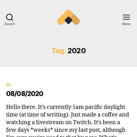
Search
Menu
Ramireztime
Tag:
2020
Categories
IRL
08/08/2020
Hello there. It’s currently 5am pacific daylight
time (at time of writing). Just made a coffee and
watching a livestream on Twitch. It’s been a
few days *weeks* since my last post, although