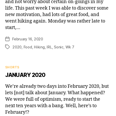
and not worry about certain on-goings in my
life. This past week I was able to discover some
new motivation, had lots of great food, and
went hiking again. Monday was rather late to
start,…
February 16, 2020
Post
date
2020
,
Food
,
Hiking
,
IRL
,
Sonic
,
Wk 7
Tags
Categories
SHORTS
JANUARY 2020
We’re already two days into February 2020, but
lets [not] talk about January. What happened?
We were full of optimism, ready to start the
next ten years with a bang. Well, here’s to
February!?