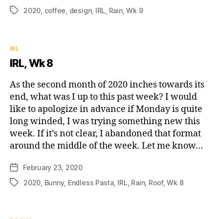
date
2020
,
coffee
,
design
,
IRL
,
Rain
,
Wk 9
Tags
Categories
IRL
IRL, Wk 8
As the second month of 2020 inches towards its
end, what was I up to this past week? I would
like to apologize in advance if Monday is quite
long winded, I was trying something new this
week. If it’s not clear, I abandoned that format
around the middle of the week. Let me know…
February 23, 2020
Post
date
2020
,
Bunny
,
Endless Pasta
,
IRL
,
Rain
,
Roof
,
Wk 8
Tags