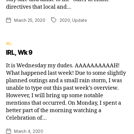
directives that local and…
March 25, 2020
2020
,
Update
Post
Tags
date
Categories
IRL
IRL, Wk 9
It is Wednesday my dudes. AAAAAAAAAAH!
What happened last week! Due to some slightly
planned outings and a small rain storm, I was
unable to type out this past week’s overview.
However, I will bring up some notable
mentions that occurred. On Monday, I spent a
better part of the morning watching a
Celebration of…
March 4, 2020
Post