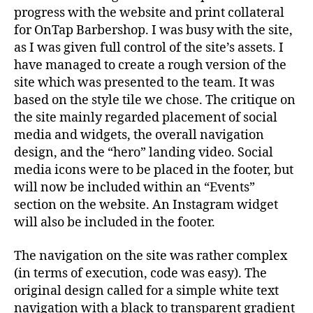
progress with the website and print collateral
for OnTap Barbershop. I was busy with the site,
as I was given full control of the site’s assets. I
have managed to create a rough version of the
site which was presented to the team. It was
based on
the style tile we chose. The critique on
the site mainly regarded placement of social
media and widgets, the overall navigation
design, and the “hero” landing video. Social
media icons were to be placed in the footer, but
will now be included within an “Events”
section on the website. An Instagram widget
will also be included in the footer.
The navigation on the site was rather complex
(in terms of execution, code was easy). The
original design called for a simple white text
navigation with a black to transparent gradient