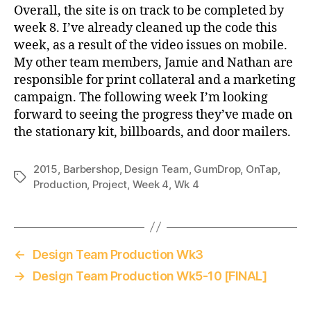
Overall, the site is on track to be completed by
week 8. I’ve already cleaned up the code this
week, as a result of the video issues on mobile.
My other team members, Jamie and Nathan are
responsible for print collateral and a marketing
campaign. The following week I’m looking
forward to seeing the progress they’ve made on
the stationary kit, billboards, and door mailers.
2015
,
Barbershop
,
Design Team
,
GumDrop
,
OnTap
,
Tags
Production
,
Project
,
Week 4
,
Wk 4
←
Design Team Production Wk3
→
Design Team Production Wk5-10 [FINAL]