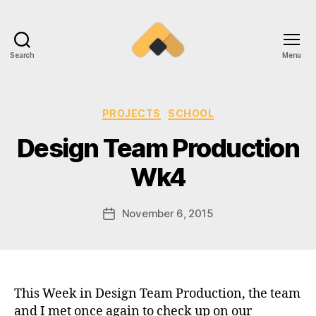
Search
Menu
Ramireztime
Categories
PROJECTS
SCHOOL
Design Team Production
Wk4
November 6, 2015
Post
date
This Week in Design Team Production, the team
and I met once again to check up on our