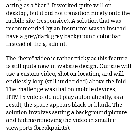
acting as a “bar”. It worked quite will on
desktop, but it did not transition nicely onto the
mobile site (responsive). A solution that was
recommended by an instructor was to instead
have a grey/dark grey background color bar
instead of the gradient.
The “hero” video is rather tricky as this feature
is still quite new in website design. Our site will
use a custom video, shot on location, and will
endlessly loop (still undecided) above the fold.
The challenge was that on mobile devices,
HTML5 videos do not play automatically, as a
result, the space appears black or blank. The
solution involves setting a background picture
and hiding/removing the video in smaller
viewports (breakpoints).