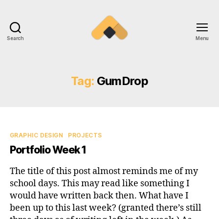
Search
Menu
Ramireztime
Tag:
GumDrop
Categories
GRAPHIC DESIGN
PROJECTS
Portfolio Week 1
The title of this post almost reminds me of my
school days. This may read like something I
would have written back then. What have I
been up to this last week? (granted there’s still