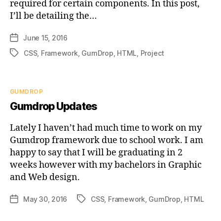
required for certain components. In this post,
I’ll be detailing the…
June 15, 2016
Post
date
CSS
,
Framework
,
GumDrop
,
HTML
,
Project
Tags
Categories
GUMDROP
Gumdrop Updates
Lately I haven’t had much time to work on my
Gumdrop framework due to school work. I am
happy to say that I will be graduating in 2
weeks however with my bachelors in Graphic
and Web design.
May 30, 2016
CSS
,
Framework
,
GumDrop
,
HTML
Post
Tags
date