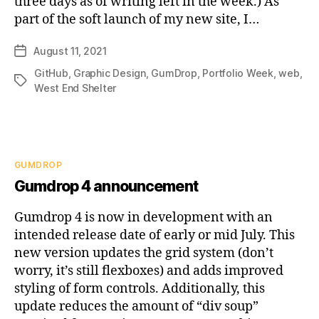
three days as of writing left in the week.) As
part of the soft launch of my new site, I…
August 11, 2021
Post
date
GitHub
,
Graphic Design
,
GumDrop
,
Portfolio Week
,
web
,
Tags
West End Shelter
Categories
GUMDROP
Gumdrop 4 announcement
Gumdrop 4 is now in development with an
intended release date of early or mid July. This
new version updates the grid system (don’t
worry, it’s still flexboxes) and adds improved
styling of form controls. Additionally, this
update reduces the amount of “div soup”