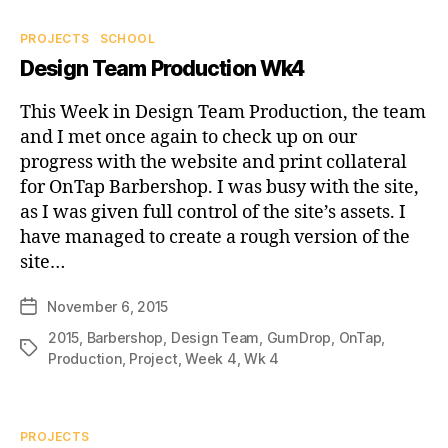
Categories
PROJECTS
SCHOOL
Design Team Production Wk4
This Week in Design Team Production, the team
and I met once again to check up on our
progress with the website and print collateral
for OnTap Barbershop. I was busy with the site,
as I was given full control of the site’s assets. I
have managed to create a rough version of the
site…
November 6, 2015
Post
date
2015
,
Barbershop
,
Design Team
,
GumDrop
,
OnTap
,
Tags
Production
,
Project
,
Week 4
,
Wk 4
Categories
PROJECTS