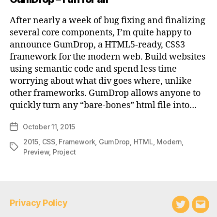
After nearly a week of bug fixing and finalizing
several core components, I’m quite happy to
announce GumDrop, a HTML5-ready, CSS3
framework for the modern web. Build websites
using semantic code and spend less time
worrying about what div goes where, unlike
other frameworks. GumDrop allows anyone to
quickly turn any “bare-bones” html file into…
October 11, 2015
Post
date
2015
,
CSS
,
Framework
,
GumDrop
,
HTML
,
Modern
,
Tags
Preview
,
Project
Privacy Policy
Twitter
Emai