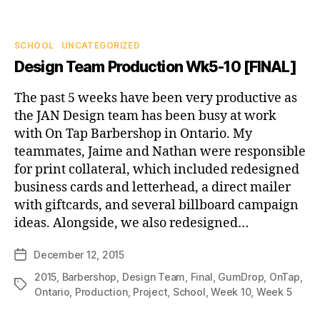
Categories
SCHOOL
UNCATEGORIZED
Design Team Production Wk5-10 [FINAL]
The past 5 weeks have been very productive as
the JAN Design team has been busy at work
with On Tap Barbershop in Ontario. My
teammates, Jaime and Nathan were responsible
for print collateral, which included redesigned
business cards and letterhead, a direct mailer
with giftcards, and several billboard campaign
ideas. Alongside, we also redesigned…
December 12, 2015
Post
date
2015
,
Barbershop
,
Design Team
,
Final
,
GumDrop
,
OnTap
,
Tags
Ontario
,
Production
,
Project
,
School
,
Week 10
,
Week 5