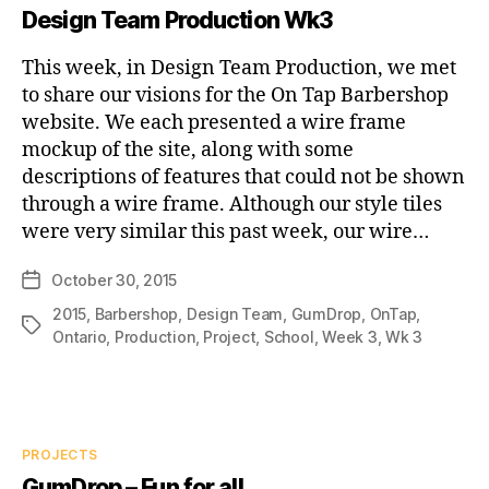
Design Team Production Wk3
This week, in Design Team Production, we met
to share our visions for the On Tap Barbershop
website. We each presented a wire frame
mockup of the site, along with some
descriptions of features that could not be shown
through a wire frame. Although our style tiles
were very similar this past week, our wire…
October 30, 2015
Post
date
2015
,
Barbershop
,
Design Team
,
GumDrop
,
OnTap
,
Tags
Ontario
,
Production
,
Project
,
School
,
Week 3
,
Wk 3
Categories
PROJECTS
GumDrop – Fun for all