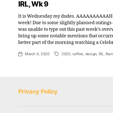
IRL, Wk 9
It is Wednesday my dudes. AAAAAAAAAAH!
week! Due to some slightly planned outings a
was unable to type out this past week’s over
bring up some notable mentions that occurr
better part of the morning watching a Celeb
March 4, 2020
2020
,
coffee
,
design
,
IRL
,
Rain
Post
Tags
date
Privacy Policy