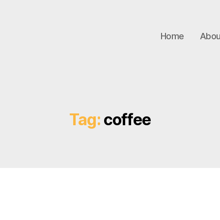
Home
Abou
Tag:
coffee