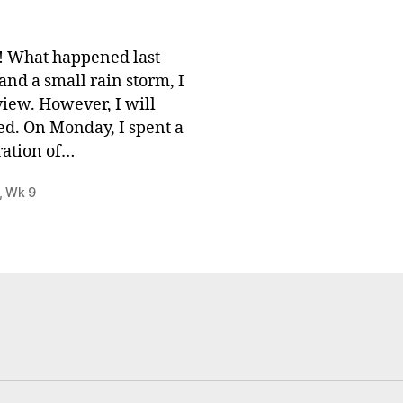
 What happened last
nd a small rain storm, I
view. However, I will
ed. On Monday, I spent a
ration of…
,
Wk 9