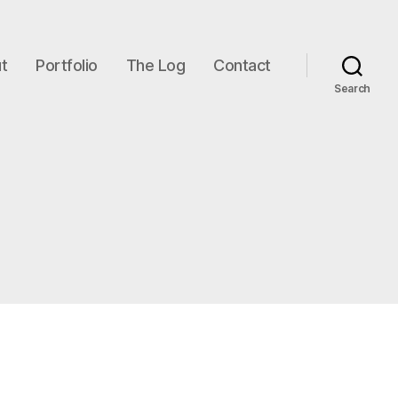
t
Portfolio
The Log
Contact
Search