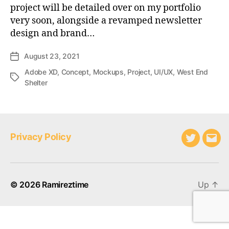
project will be detailed over on my portfolio
very soon, alongside a revamped newsletter
design and brand…
August 23, 2021
Post
date
Adobe XD
,
Concept
,
Mockups
,
Project
,
UI/UX
,
West End
Tags
Shelter
Privacy Policy
Twitter
Emai
© 2026
Ramireztime
Up
↑