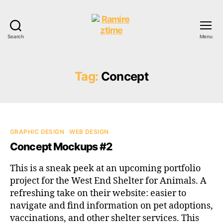
Search
Menu
Ramireztime
Tag:
Concept
Categories
GRAPHIC DESIGN
WEB DESIGN
Concept Mockups #2
This is a sneak peek at an upcoming portfolio
project for the West End Shelter for Animals. A
refreshing take on their website: easier to
navigate and find information on pet adoptions,
vaccinations, and other shelter services. This