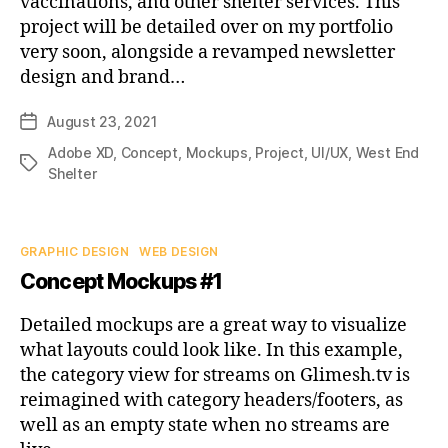
vaccinations, and other shelter services. This
project will be detailed over on my portfolio
very soon, alongside a revamped newsletter
design and brand…
August 23, 2021
Post
date
Adobe XD
,
Concept
,
Mockups
,
Project
,
UI/UX
,
West End
Tags
Shelter
Categories
GRAPHIC DESIGN
WEB DESIGN
Concept Mockups #1
Detailed mockups are a great way to visualize
what layouts could look like. In this example,
the category view for streams on Glimesh.tv is
reimagined with category headers/footers, as
well as an empty state when no streams are