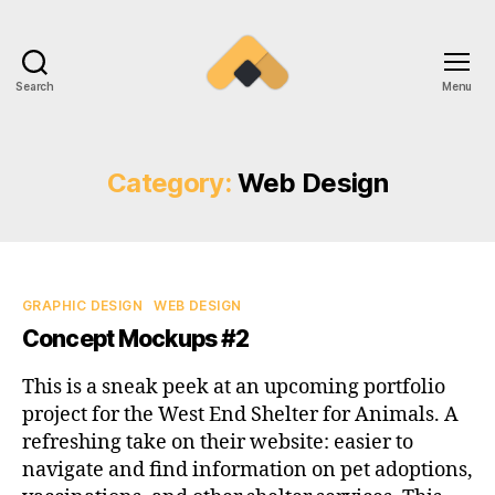
Search
Menu
Ramireztime
Category:
Web Design
Categories
GRAPHIC DESIGN
WEB DESIGN
Concept Mockups #2
This is a sneak peek at an upcoming portfolio
project for the West End Shelter for Animals. A
refreshing take on their website: easier to
navigate and find information on pet adoptions,