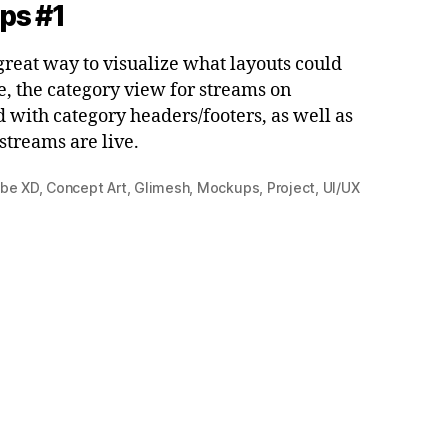
ps #1
reat way to visualize what layouts could
le, the category view for streams on
 with category headers/footers, as well as
streams are live.
be XD
,
Concept Art
,
Glimesh
,
Mockups
,
Project
,
UI/UX