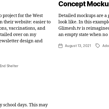
Concept Mocku
o project for the West
Detailed mockups are a g
 their website: easier to
look like. In this examp
ons, vaccinations, and
Glimesh.tv is reimagined
detailed over on my
an empty state when no 
newsletter design and
August 13, 2021
Ado
Post
Tags
date
End Shelter
my school days. This may