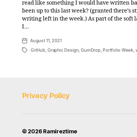
read like something I would have written b
been up to this last week? (granted there’s sti
writing left in the week.) As part of the soft
I…
August 11, 2021
Post
date
GitHub
,
Graphic Design
,
GumDrop
,
Portfolio Week
,
Tags
Privacy Policy
© 2026
Ramireztime