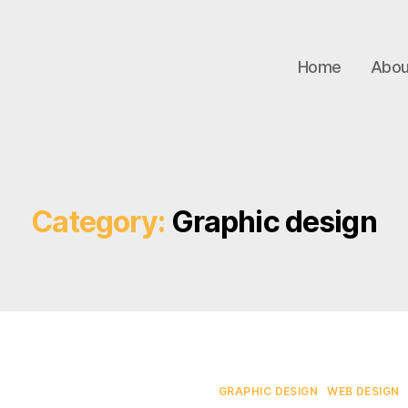
Home
Abou
Category:
Graphic design
Categories
GRAPHIC DESIGN
WEB DESIGN