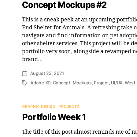
Concept Mockups #2
This is a sneak peek at an upcoming portfoli
End Shelter for Animals. A refreshing take on
navigate and find information on pet adopti
other shelter services. This project will be 
portfolio very soon, alongside a revamped 
brand…
August 23, 2021
Post
date
Adobe XD
,
Concept
,
Mockups
,
Project
,
UI/UX
,
West 
Tags
Categories
GRAPHIC DESIGN
PROJECTS
Portfolio Week 1
The title of this post almost reminds me of 