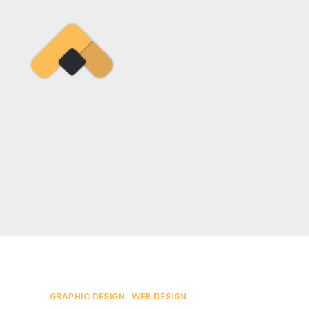
Ramireztime
Categories
GRAPHIC DESIGN
WEB DESIGN