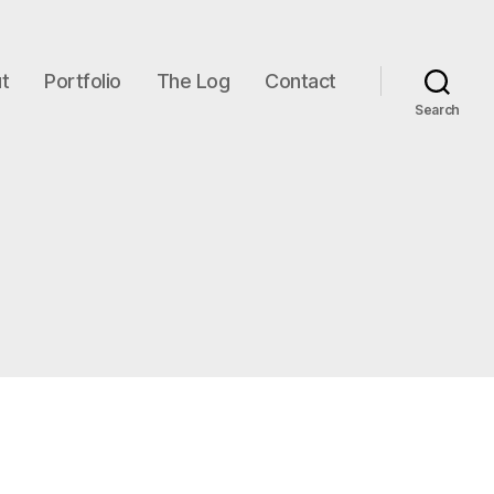
t
Portfolio
The Log
Contact
Search