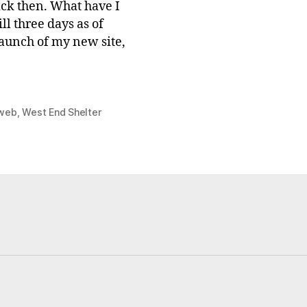
ack then. What have I
ll three days as of
 launch of my new site,
web
,
West End Shelter