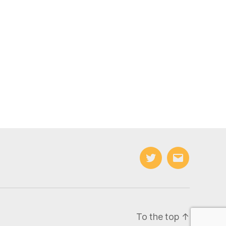
Twitter
Email
To the top
↑