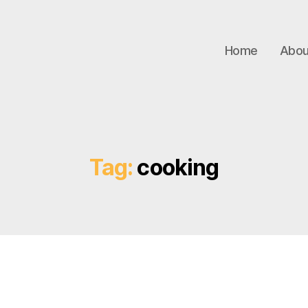
Home
Abou
Tag:
cooking