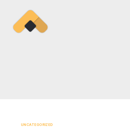
Ramireztime
Categories
UNCATEGORIZED