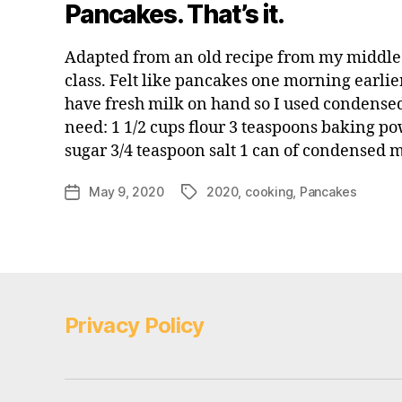
Pancakes. That’s it.
Adapted from an old recipe from my middl
class. Felt like pancakes one morning earlie
have fresh milk on hand so I used condensed
need: 1 1/2 cups flour 3 teaspoons baking p
sugar 3/4 teaspoon salt 1 can of condensed 
May 9, 2020
2020
,
cooking
,
Pancakes
Post
Tags
date
Privacy Policy