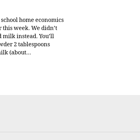
e school home economics
r this week. We didn’t
 milk instead. You’ll
owder 2 tablespoons
milk (about…