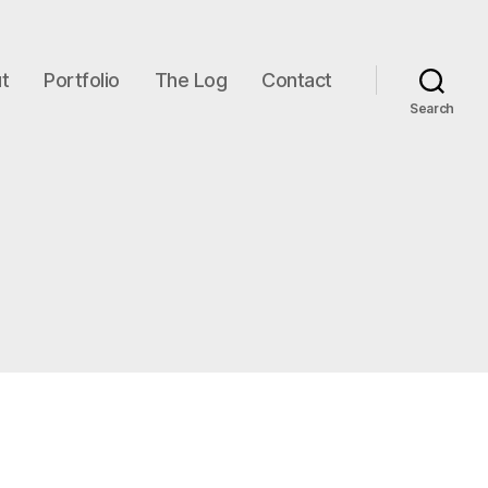
t
Portfolio
The Log
Contact
Search