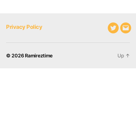
Privacy Policy
Twitter
Emai
© 2026
Ramireztime
Up
↑