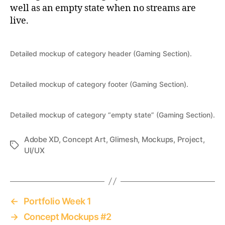
well as an empty state when no streams are
live.
Detailed mockup of category header (Gaming Section).
Detailed mockup of category footer (Gaming Section).
Detailed mockup of category “empty state” (Gaming Section).
Adobe XD
,
Concept Art
,
Glimesh
,
Mockups
,
Project
,
Tags
UI/UX
←
Portfolio Week 1
→
Concept Mockups #2