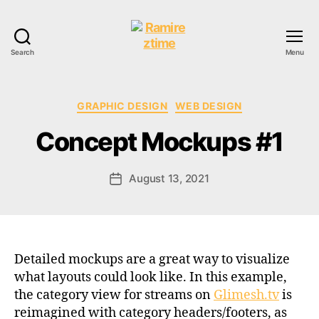
Search
Menu
Ramireztime
Categories
GRAPHIC DESIGN
WEB DESIGN
Concept Mockups #1
August 13, 2021
Post
date
Detailed mockups are a great way to visualize
what layouts could look like. In this example,
the category view for streams on
Glimesh.tv
is
reimagined with category headers/footers, as