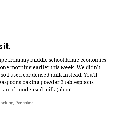
 it.
cipe from my middle school home economics
s one morning earlier this week. We didn’t
so I used condensed milk instead. You’ll
 teaspoons baking powder 2 tablespoons
1 can of condensed milk (about…
cooking
,
Pancakes