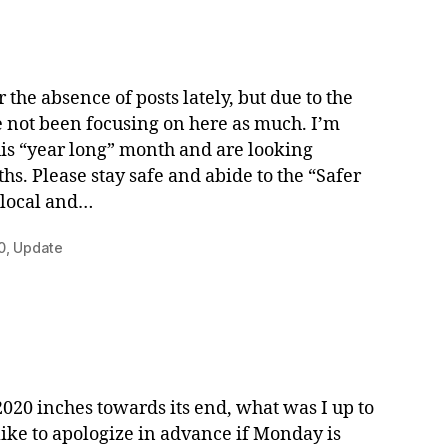
r the absence of posts lately, but due to the
e not been focusing on here as much. I’m
his “year long” month and are looking
. Please stay safe and abide to the “Safer
 local and…
0
,
Update
020 inches towards its end, what was I up to
like to apologize in advance if Monday is