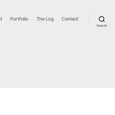
t
Portfolio
The Log
Contact
Search