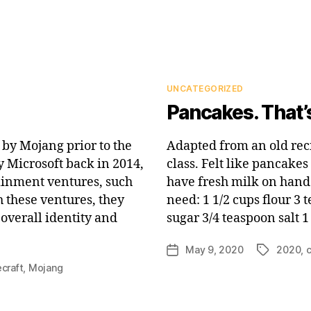
Categories
UNCATEGORIZED
Pancakes. That’s
by Mojang prior to the
Adapted from an old re
 Microsoft back in 2014,
class. Felt like pancake
ainment ventures, such
have fresh milk on hand 
h these ventures, they
need: 1 1/2 cups flour 3
overall identity and
sugar 3/4 teaspoon salt 
May 9, 2020
2020
,
Post
Tags
date
craft
,
Mojang