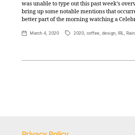
was unable to type out this past week’s over
bring up some notable mentions that occurr
better part of the morning watching a Celeb
March 4, 2020
2020
,
coffee
,
design
,
IRL
,
Rain
Post
Tags
date
Posts
pagination
Privacy Policy