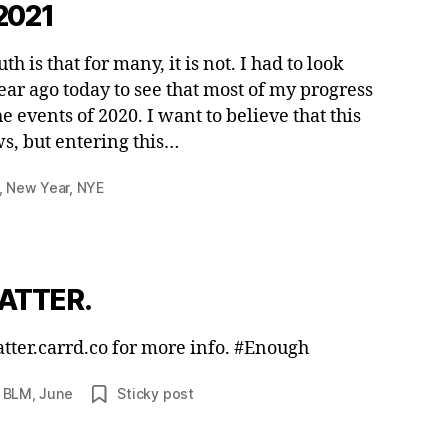
2021
 is that for many, it is not. I had to look
ear ago today to see that most of my progress
 events of 2020. I want to believe that this
s, but entering this…
,
New Year
,
NYE
ATTER.
matter.carrd.co for more info. #Enough
,
BLM
,
June
Sticky post