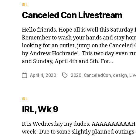
Categories
IRL
Canceled Con Livestream
Hello friends. Hope all is well this Saturday 
Remember to wash your hands and stay home 
looking for an outlet, jump on the Canceled
by Andrew Hochradel. This two day even run
and Sunday, April 4th and 5th. For…
April 4, 2020
2020
,
CanceledCon
,
design
,
Li
Post
Tags
date
Categories
IRL
IRL, Wk 9
It is Wednesday my dudes. AAAAAAAAAAH!
week! Due to some slightly planned outings a