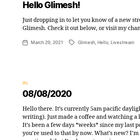
Hello Glimesh!
Just dropping in to let you know of a new st
Glimesh. Check it out below, or visit my chan
March 29, 2021
Glimesh
,
Hello
,
Livestream
Post
Tags
date
Categories
IRL
08/08/2020
Hello there. It’s currently 5am pacific daylig
writing). Just made a coffee and watching a
It’s been a few days *weeks* since my last p
you’re used to that by now. What’s new? I’m