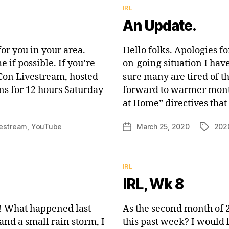
Categories
IRL
An Update.
for you in your area.
Hello folks. Apologies fo
if possible. If you’re
on-going situation I hav
 Con Livestream, hosted
sure many are tired of t
s for 12 hours Saturday
forward to warmer months
at Home” directives that
vestream
,
YouTube
March 25, 2020
202
Post
Tags
date
Categories
IRL
IRL, Wk 8
 What happened last
As the second month of 2
nd a small rain storm, I
this past week? I would 