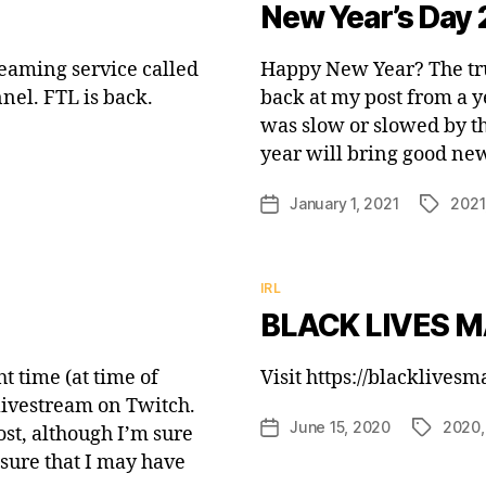
New Year’s Day 
reaming service called
Happy New Year? The truth
nel. FTL is back.
back at my post from a y
was slow or slowed by the
year will bring good new
January 1, 2021
2021
Post
Tags
date
Categories
IRL
BLACK LIVES M
ht time (at time of
Visit https://blacklives
 livestream on Twitch.
June 15, 2020
2020
Post
Tags
ost, although I’m sure
date
 sure that I may have