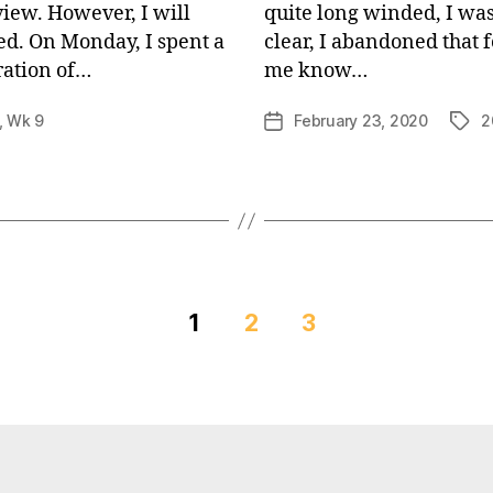
view. However, I will
quite long winded, I was
ed. On Monday, I spent a
clear, I abandoned that 
ration of…
me know…
,
Wk 9
February 23, 2020
2
Post
Tags
date
1
2
3