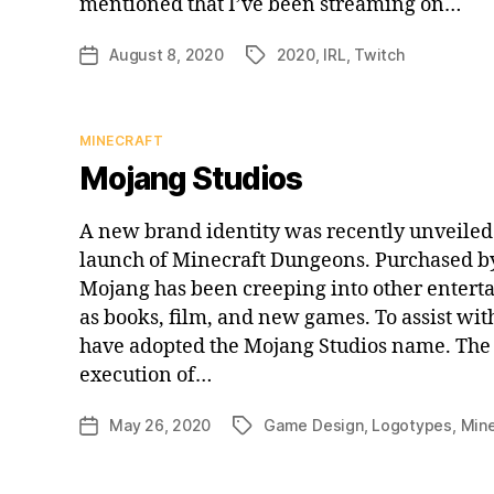
mentioned that I’ve been streaming on…
August 8, 2020
2020
,
IRL
,
Twitch
Post
Tags
date
Categories
MINECRAFT
Mojang Studios
A new brand identity was recently unveiled 
launch of Minecraft Dungeons. Purchased by
Mojang has been creeping into other entert
as books, film, and new games. To assist wit
have adopted the Mojang Studios name. The 
execution of…
May 26, 2020
Game Design
,
Logotypes
,
Mine
Post
Tags
date