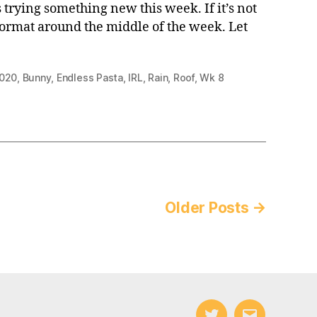
 trying something new this week. If it’s not
format around the middle of the week. Let
020
,
Bunny
,
Endless Pasta
,
IRL
,
Rain
,
Roof
,
Wk 8
Older
Posts
→