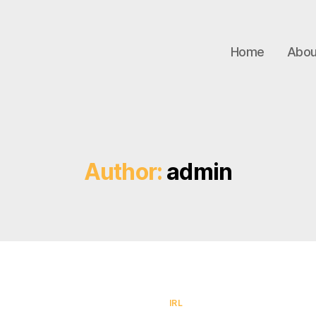
Home
Abou
Author:
admin
Categories
IRL